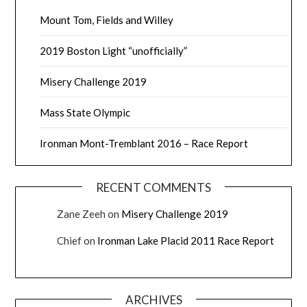
Mount Tom, Fields and Willey
2019 Boston Light “unofficially”
Misery Challenge 2019
Mass State Olympic
Ironman Mont-Tremblant 2016 – Race Report
RECENT COMMENTS
Zane Zeeh
on
Misery Challenge 2019
Chief
on
Ironman Lake Placid 2011 Race Report
ARCHIVES