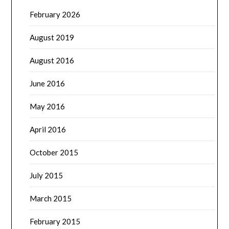
February 2026
August 2019
August 2016
June 2016
May 2016
April 2016
October 2015
July 2015
March 2015
February 2015