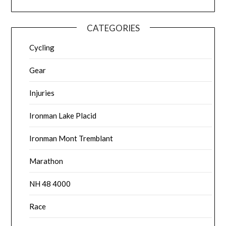
CATEGORIES
Cycling
Gear
Injuries
Ironman Lake Placid
Ironman Mont Tremblant
Marathon
NH 48 4000
Race