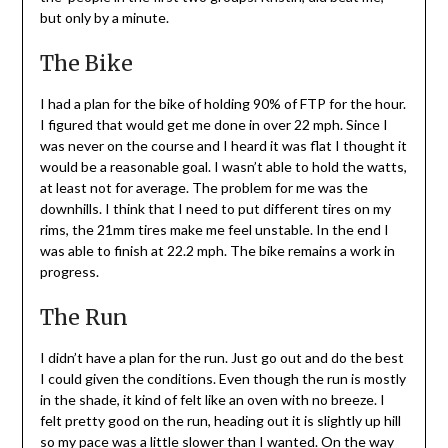
but only by a minute.
The Bike
I had a plan for the bike of holding 90% of FTP for the hour.
I figured that would get me done in over 22 mph. Since I
was never on the course and I heard it was flat I thought it
would be a reasonable goal. I wasn’t able to hold the watts,
at least not for average. The problem for me was the
downhills. I think that I need to put different tires on my
rims, the 21mm tires make me feel unstable. In the end I
was able to finish at 22.2 mph. The bike remains a work in
progress.
The Run
I didn’t have a plan for the run. Just go out and do the best
I could given the conditions. Even though the run is mostly
in the shade, it kind of felt like an oven with no breeze. I
felt pretty good on the run, heading out it is slightly up hill
so my pace was a little slower than I wanted. On the way