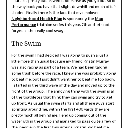
course is pretty flat as well, it does rise as you go out so on
the way back you have that slight downhill and much of it is
shaded. Finally there is the fact that my employer
Neighborhood Health Plan
is sponsoring the
Max
Performance
triathlon series this year. Oh and lets not
forget all the really cool swag!
The Swim
For the swim I had decided I was going to push a just a
little more than usual because my friend Kristin Murray
was also racing as part of a team. We had been talking
some trash before the race. I knew she was probably going
to beat me, but I just didn’t want her to beat me too badly.
I started in the third wave of the day and moved up to the
front of the group. The annoying thing with the swim is all
of the triathletes that think they can swim and try to get
up front. As usual the swim starts and all these guys start
sprinting around me, within the first 400 yards they are
pretty much all behind me. I end up coming out of the
water 6th in the group and managed to pass quite a few of
the people in the first two groups. Kristin, did beat me,