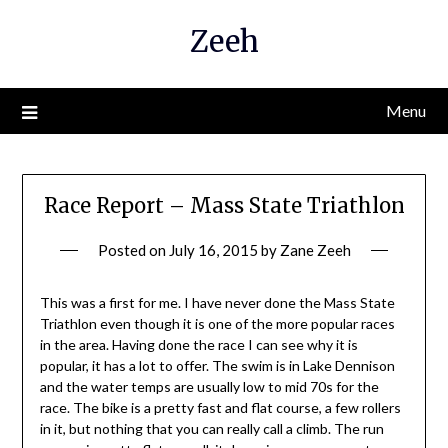
Skip
Zeeh
to
content
Menu
Race Report – Mass State Triathlon
Posted on
July 16, 2015
by
Zane Zeeh
This was a first for me. I have never done the Mass State
Triathlon even though it is one of the more popular races
in the area. Having done the race I can see why it is
popular, it has a lot to offer. The swim is in Lake Dennison
and the water temps are usually low to mid 70s for the
race. The bike is a pretty fast and flat course, a few rollers
in it, but nothing that you can really call a climb. The run