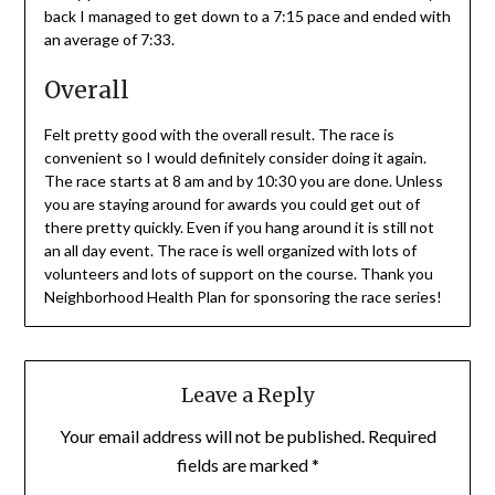
back I managed to get down to a 7:15 pace and ended with
an average of 7:33.
Overall
Felt pretty good with the overall result. The race is
convenient so I would definitely consider doing it again.
The race starts at 8 am and by 10:30 you are done. Unless
you are staying around for awards you could get out of
there pretty quickly. Even if you hang around it is still not
an all day event. The race is well organized with lots of
volunteers and lots of support on the course. Thank you
Neighborhood Health Plan for sponsoring the race series!
Leave a Reply
Your email address will not be published.
Required
fields are marked
*