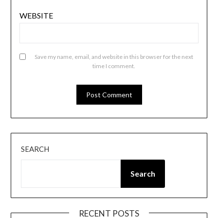
WEBSITE
Save my name, email, and website in this browser for the next
time I comment.
SEARCH
Search
RECENT POSTS