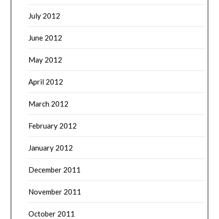
July 2012
June 2012
May 2012
April 2012
March 2012
February 2012
January 2012
December 2011
November 2011
October 2011