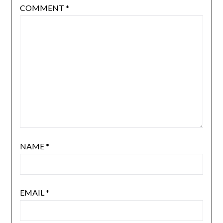
COMMENT
*
NAME
*
EMAIL
*