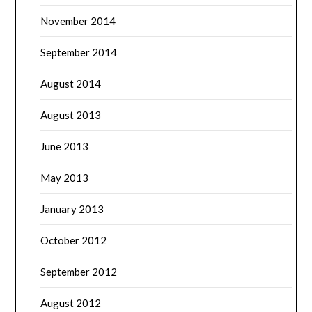
November 2014
September 2014
August 2014
August 2013
June 2013
May 2013
January 2013
October 2012
September 2012
August 2012