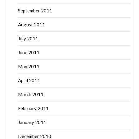
September 2011
August 2011
July 2011
June 2011
May 2011
April 2011
March 2011
February 2011
January 2011
December 2010