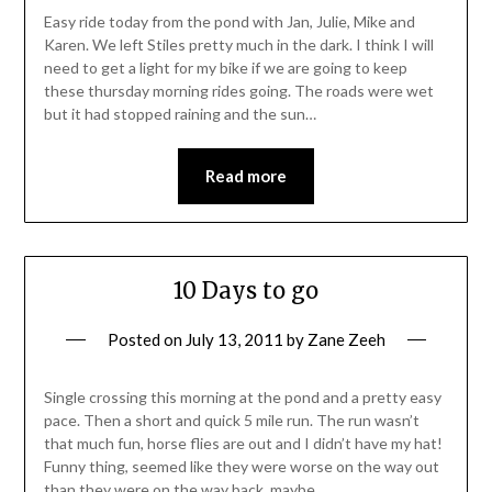
Easy ride today from the pond with Jan, Julie, Mike and
Karen. We left Stiles pretty much in the dark. I think I will
need to get a light for my bike if we are going to keep
these thursday morning rides going. The roads were wet
but it had stopped raining and the sun…
Read more
10 Days to go
Posted on
July 13, 2011
by
Zane Zeeh
Single crossing this morning at the pond and a pretty easy
pace. Then a short and quick 5 mile run. The run wasn’t
that much fun, horse flies are out and I didn’t have my hat!
Funny thing, seemed like they were worse on the way out
than they were on the way back, maybe…