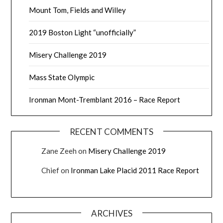
Mount Tom, Fields and Willey
2019 Boston Light “unofficially”
Misery Challenge 2019
Mass State Olympic
Ironman Mont-Tremblant 2016 – Race Report
RECENT COMMENTS
Zane Zeeh
on
Misery Challenge 2019
Chief
on
Ironman Lake Placid 2011 Race Report
ARCHIVES