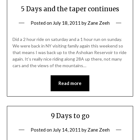
5 Days and the taper continues
Posted on
July 18, 2011
by
Zane Zeeh
Did a 2 hour ride on saturday and a 1 hour run on sunday.
We were back in NY visiting family again this weekend so
that means I was back up to the Ashokan Reservoir to ride
again. It’s really nice riding along 28A up there, not many
cars and the views of the mountains…
Read more
9 Days to go
Posted on
July 14, 2011
by
Zane Zeeh