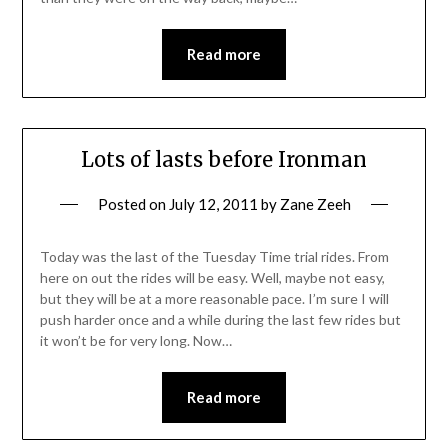
Read more
Lots of lasts before Ironman
Posted on
July 12, 2011
by
Zane Zeeh
Today was the last of the Tuesday Time trial rides. From
here on out the rides will be easy. Well, maybe not easy,
but they will be at a more reasonable pace. I’m sure I will
push harder once and a while during the last few rides but
it won’t be for very long. Now…
Read more