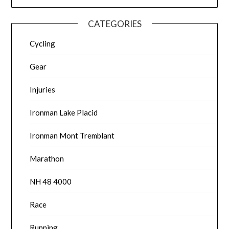
CATEGORIES
Cycling
Gear
Injuries
Ironman Lake Placid
Ironman Mont Tremblant
Marathon
NH 48 4000
Race
Running