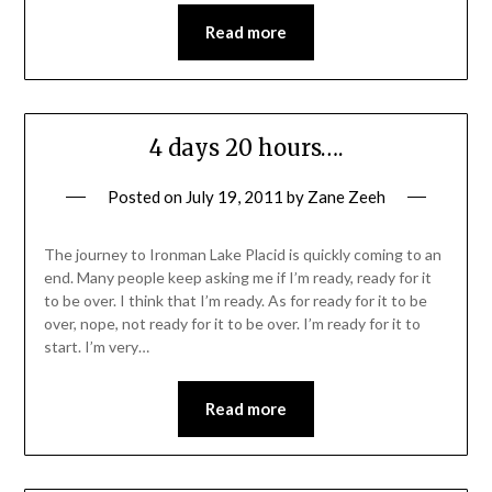
Read more
4 days 20 hours….
Posted on
July 19, 2011
by
Zane Zeeh
The journey to Ironman Lake Placid is quickly coming to an
end. Many people keep asking me if I’m ready, ready for it
to be over. I think that I’m ready. As for ready for it to be
over, nope, not ready for it to be over. I’m ready for it to
start. I’m very…
Read more