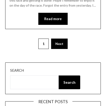
this race and getting it done! Hope I remember to enjoy it
on the day of the race. Forgot the entry from yesterday. I…
Read more
Posts
1
Next
pagination
SEARCH
Search
RECENT POSTS