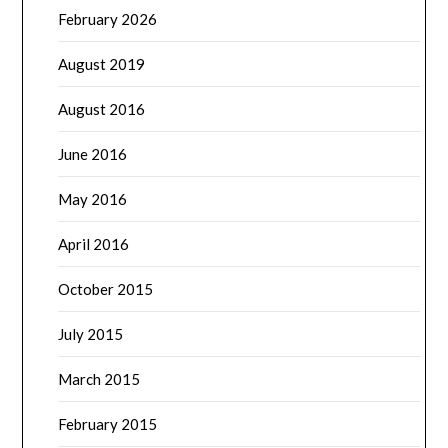
February 2026
August 2019
August 2016
June 2016
May 2016
April 2016
October 2015
July 2015
March 2015
February 2015