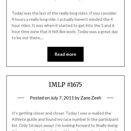
Today was the last of the really long rides. If you consider
4 hours a really long ride. I actually haven’t minded the 4
hour rides. It was when it started to get into the 5 and 6
hour time zone that it felt like work. Today was a great day
to be out there,…
Read more
IMLP #1675
Posted on
July 7, 2011
by
Zane Zeeh
It’s getting closer and closer. Today I was e-mailed the
Athlete guide and found my race number in the participant
list. Only 16 days away! I’m looking forward to finally doing