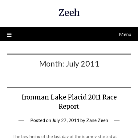
Skip
Zeeh
to
content
Menu
Month:
July 2011
Ironman Lake Placid 2011 Race
Report
Posted on
July 27, 2011
by
Zane Zeeh
The beginning of the last day of the journey started at