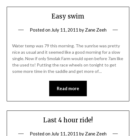
Easy swim
Posted on
July 11, 2011
by
Zane Zeeh
Water temp was 79 this morning. The sunrise was pretty
nice as usual and it seemed like a good morning for a slow
single. Now if only Smolak Farm would open before 7am like
the used to! Putting the race wheels on tonight to get
some more time in the saddle and get more of…
Read more
Last 4 hour ride!
Posted on
July 11, 2011
by
Zane Zeeh