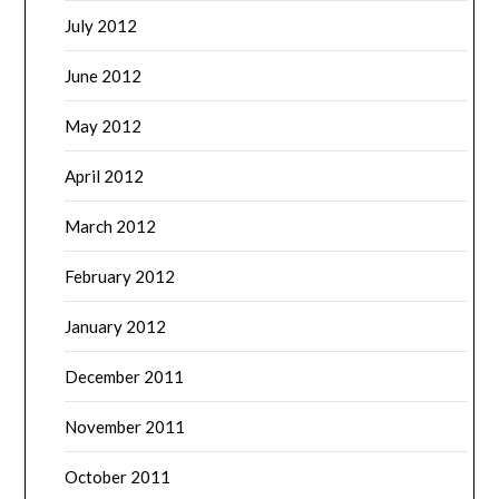
July 2012
June 2012
May 2012
April 2012
March 2012
February 2012
January 2012
December 2011
November 2011
October 2011