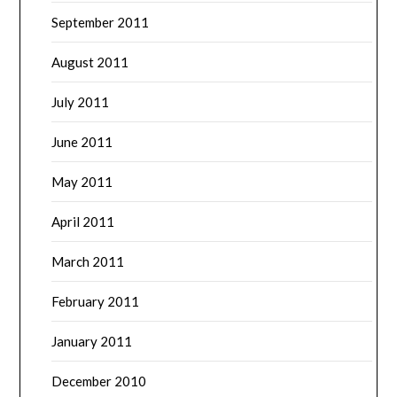
September 2011
August 2011
July 2011
June 2011
May 2011
April 2011
March 2011
February 2011
January 2011
December 2010