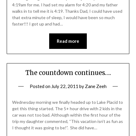
4:19am for me. I had set my alarm for 4:20 and my father
walks in to tell me it is 4:19. Thanks Dad, I could have used
that extra minute of sleep, I would have been so much
faster!!! I got up and had…
Read more
The countdown continues….
Posted on
July 22, 2011
by
Zane Zeeh
Wednesday morning we finally headed up to Lake Placid to
get this thing started. The 5+ hour drive with 2 kids in the
car was not too bad. Although within the first hour of the
trip my daughter commented, “This vacation isn’t as fun as
I thought it was going to be!”. She did have…