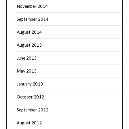
November 2014
September 2014
August 2014
August 2013
June 2013
May 2013
January 2013
October 2012
September 2012
August 2012