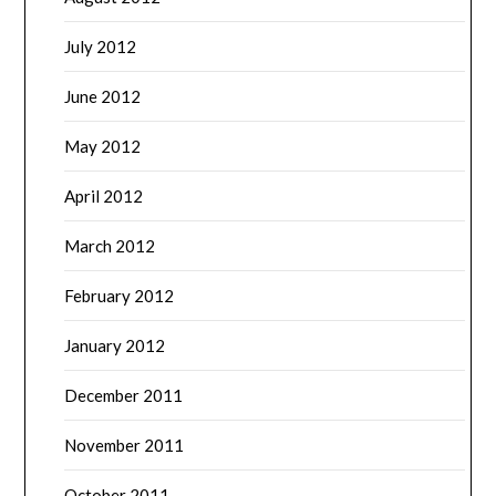
July 2012
June 2012
May 2012
April 2012
March 2012
February 2012
January 2012
December 2011
November 2011
October 2011