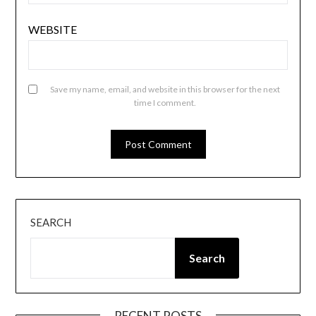
WEBSITE
Save my name, email, and website in this browser for the next
time I comment.
SEARCH
Search
RECENT POSTS