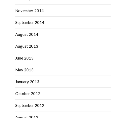
November 2014
September 2014
August 2014
August 2013
June 2013
May 2013
January 2013
October 2012
September 2012
August 2012