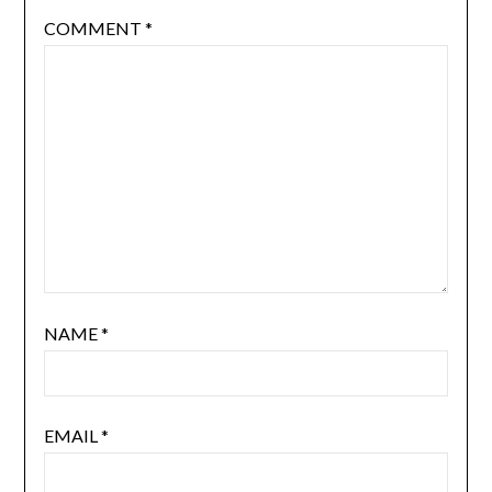
COMMENT
*
NAME
*
EMAIL
*