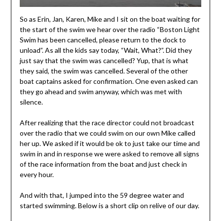
So as Erin, Jan, Karen, Mike and I sit on the boat waiting for
the start of the swim we hear over the radio “Boston Light
Swim has been cancelled, please return to the dock to
unload”. As all the kids say today, “Wait, What?”. Did they
just say that the swim was cancelled? Yup, that is what
they said, the swim was cancelled. Several of the other
boat captains asked for confirmation. One even asked can
they go ahead and swim anyway, which was met with
silence.
After realizing that the race director could not broadcast
over the radio that we could swim on our own Mike called
her up. We asked if it would be ok to just take our time and
swim in and in response we were asked to remove all signs
of the race information from the boat and just check in
every hour.
And with that, I jumped into the 59 degree water and
started swimming. Below is a short clip on relive of our day.