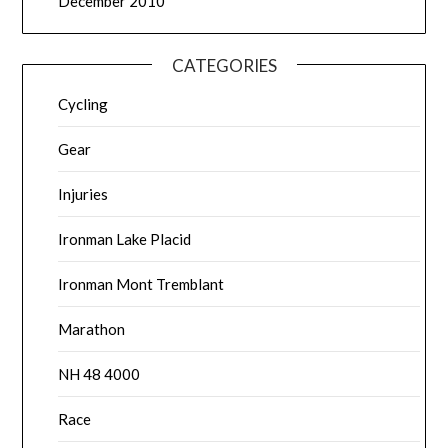
December 2010
CATEGORIES
Cycling
Gear
Injuries
Ironman Lake Placid
Ironman Mont Tremblant
Marathon
NH 48 4000
Race