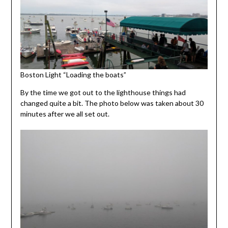
Boston Light “Loading the boats”
By the time we got out to the lighthouse things had
changed quite a bit. The photo below was taken about 30
minutes after we all set out.