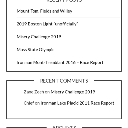
Mount Tom, Fields and Willey
2019 Boston Light “unofficially”
Misery Challenge 2019
Mass State Olympic
Ironman Mont-Tremblant 2016 – Race Report
RECENT COMMENTS
Zane Zeeh
on
Misery Challenge 2019
Chief
on
Ironman Lake Placid 2011 Race Report
ARCHIVES