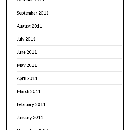
September 2011
August 2011
July 2011
June 2011
May 2011
April 2011
March 2011
February 2011
January 2011