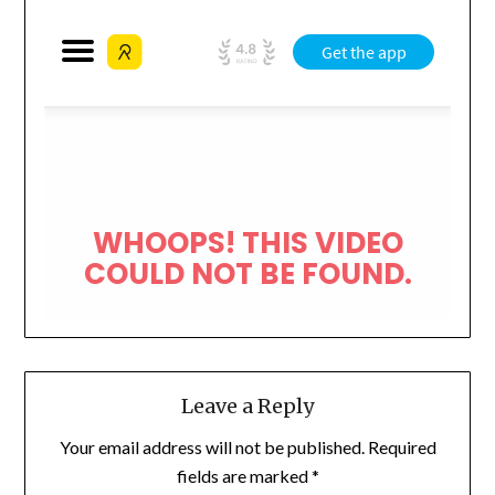
Leave a Reply
Your email address will not be published.
Required
fields are marked
*