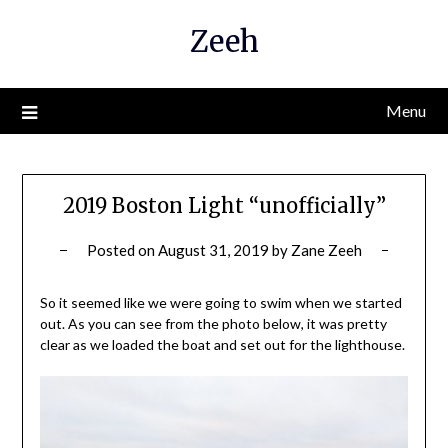
Skip
Zeeh
to
content
Menu
2019 Boston Light “unofficially”
Posted on
August 31, 2019
by
Zane Zeeh
So it seemed like we were going to swim when we started
out. As you can see from the photo below, it was pretty
clear as we loaded the boat and set out for the lighthouse.