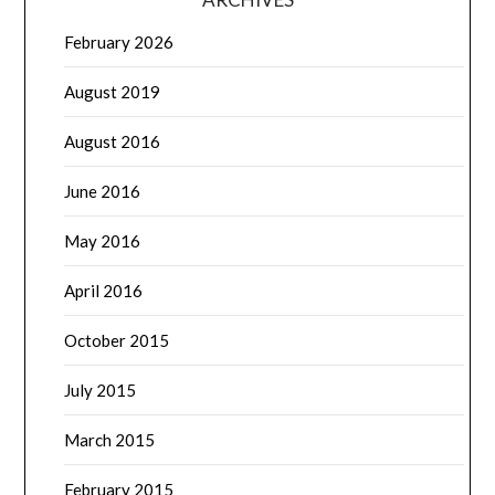
February 2026
August 2019
August 2016
June 2016
May 2016
April 2016
October 2015
July 2015
March 2015
February 2015