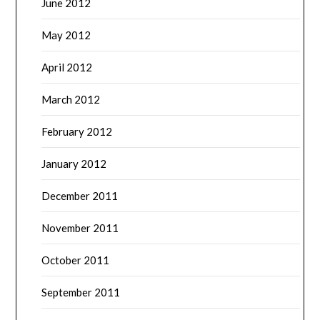
June 2012
May 2012
April 2012
March 2012
February 2012
January 2012
December 2011
November 2011
October 2011
September 2011