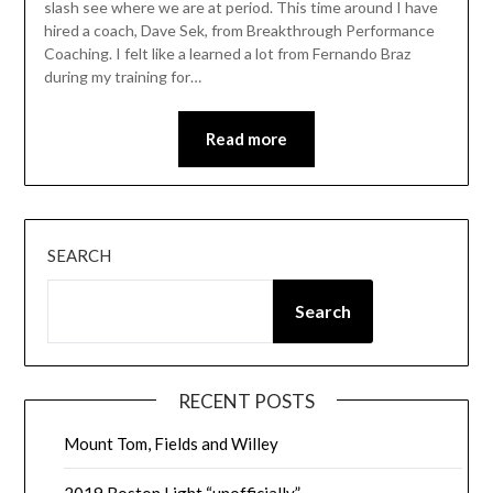
slash see where we are at period. This time around I have
hired a coach, Dave Sek, from Breakthrough Performance
Coaching. I felt like a learned a lot from Fernando Braz
during my training for…
Read more
SEARCH
Search
RECENT POSTS
Mount Tom, Fields and Willey