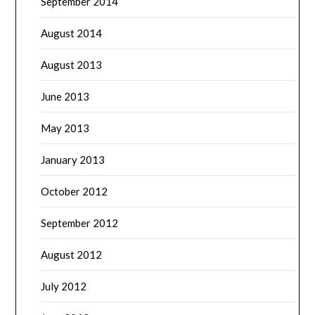
September 2014
August 2014
August 2013
June 2013
May 2013
January 2013
October 2012
September 2012
August 2012
July 2012