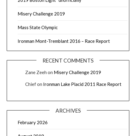
2019 Boston Light “unofficially”
Misery Challenge 2019
Mass State Olympic
Ironman Mont-Tremblant 2016 – Race Report
RECENT COMMENTS
Zane Zeeh
on
Misery Challenge 2019
Chief
on
Ironman Lake Placid 2011 Race Report
ARCHIVES
February 2026
August 2019