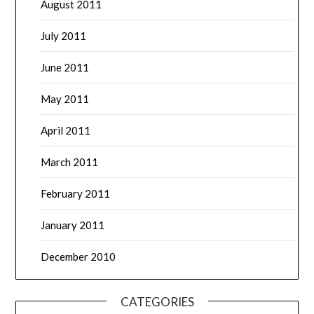
August 2011
July 2011
June 2011
May 2011
April 2011
March 2011
February 2011
January 2011
December 2010
CATEGORIES