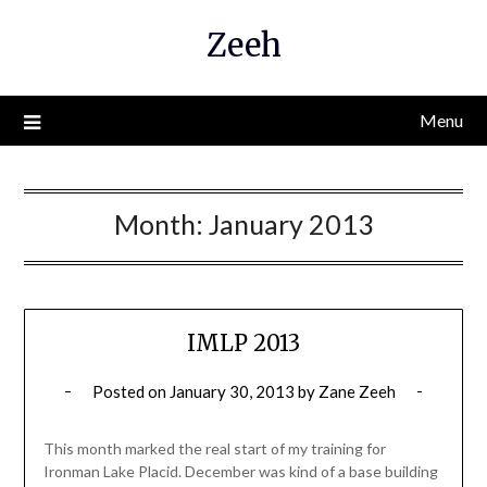
Skip
Zeeh
to
content
Menu
Month:
January 2013
IMLP 2013
Posted on
January 30, 2013
by
Zane Zeeh
This month marked the real start of my training for
Ironman Lake Placid. December was kind of a base building