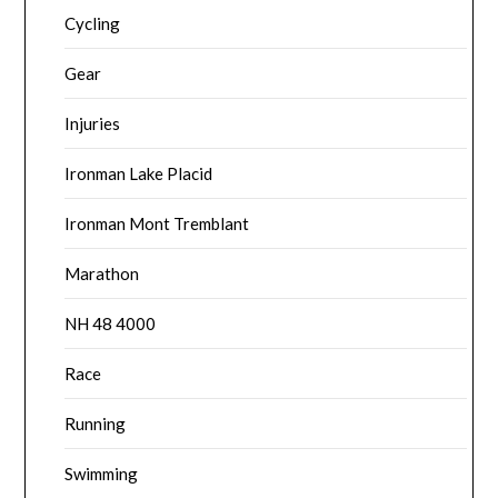
Cycling
Gear
Injuries
Ironman Lake Placid
Ironman Mont Tremblant
Marathon
NH 48 4000
Race
Running
Swimming