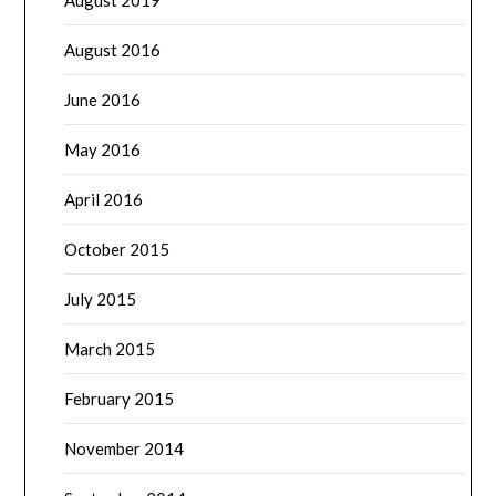
August 2016
June 2016
May 2016
April 2016
October 2015
July 2015
March 2015
February 2015
November 2014