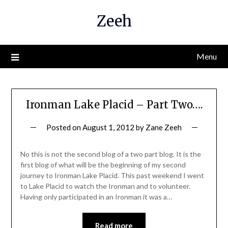
Skip
Zeeh
to
content
Menu
Ironman Lake Placid – Part Two….
Posted on
August 1, 2012
by
Zane Zeeh
No this is not the second blog of a two part blog. It is the
first blog of what will be the beginning of my second
journey to Ironman Lake Placid. This past weekend I went
to Lake Placid to watch the Ironman and to volunteer.
Having only participated in an Ironman it was a…
Read more