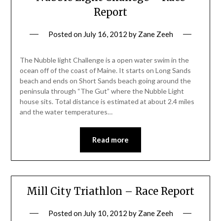
Report
Posted on
July 16, 2012
by
Zane Zeeh
The Nubble light Challenge is a open water swim in the
ocean off of the coast of Maine. It starts on Long Sands
beach and ends on Short Sands beach going around the
peninsula through “The Gut” where the Nubble Light
house sits. Total distance is estimated at about 2.4 miles
and the water temperatures…
Read more
Mill City Triathlon – Race Report
Posted on
July 10, 2012
by
Zane Zeeh