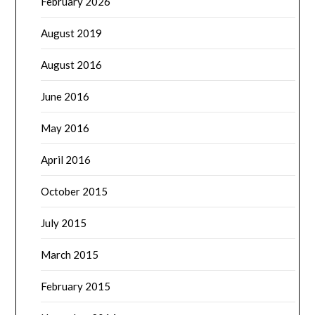
February 2026
August 2019
August 2016
June 2016
May 2016
April 2016
October 2015
July 2015
March 2015
February 2015