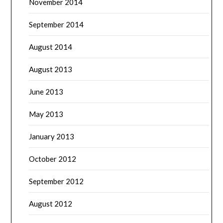
November 2014
September 2014
August 2014
August 2013
June 2013
May 2013
January 2013
October 2012
September 2012
August 2012