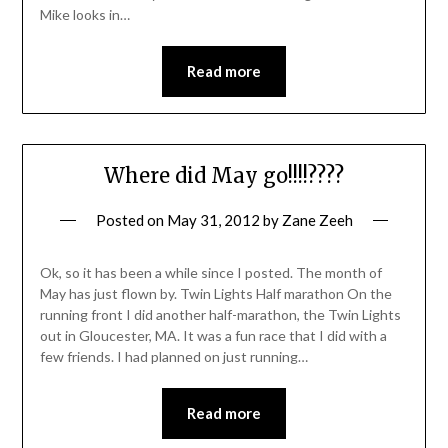
Mike looks in…
Read more
Where did May go!!!!????
Posted on
May 31, 2012
by
Zane Zeeh
Ok, so it has been a while since I posted. The month of
May has just flown by. Twin Lights Half marathon On the
running front I did another half-marathon, the Twin Lights
out in Gloucester, MA. It was a fun race that I did with a
few friends. I had planned on just running…
Read more