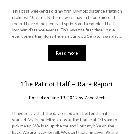
This past weekend I did my first Olympic distance triathlon
in almost 10 years. Not sure why I haven’t done more of
them, I have done plenty of sprints and a couple of half
Ironman distance events. This was the first time I have
ever done a triathlon where a sitting US Senator was also…
Read more
The Patriot Half – Race Report
Posted on
June 18, 2012
by
Zane Zeeh
I have to say that the day ended a lot better than it
started. My friend Mike stops at the house at 4:15 am to
pick me up. We load up the car and I put my bike on the
back. We are ready to roll. We start heading down 95 and