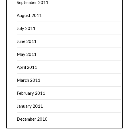
September 2011
August 2011
July 2011
June 2011
May 2011
April 2011
March 2011
February 2011
January 2011
December 2010