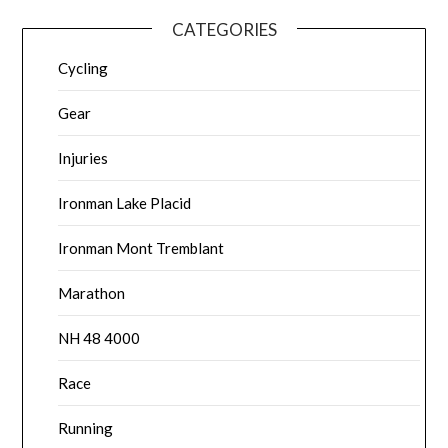
CATEGORIES
Cycling
Gear
Injuries
Ironman Lake Placid
Ironman Mont Tremblant
Marathon
NH 48 4000
Race
Running