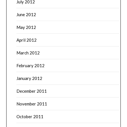
July 2012
June 2012
May 2012
April 2012
March 2012
February 2012
January 2012
December 2011
November 2011
October 2011