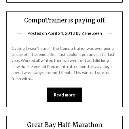
CompuTrainer is paying off
Posted on
April 24, 2012
by
Zane Zeeh
Cycling I wasn’t sure if the CompuTrainer was ever going
to pay off. It seemed like I just couldn’t get any faster last
year. Worked all winter, then we went out and did long
slow rides. Seemed liked month after month my average
speed was always around 18 mph. This winter I started
fresh with…
Read more
Great Bay Half-Marathon