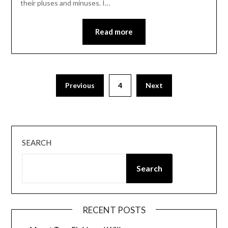
their pluses and minuses. I…
Read more
Posts
Previous
4
Next
pagination
SEARCH
Search
RECENT POSTS