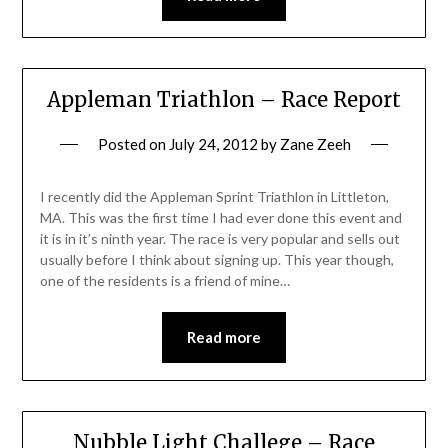
Appleman Triathlon – Race Report
Posted on
July 24, 2012
by
Zane Zeeh
I recently did the Appleman Sprint Triathlon in Littleton,
MA. This was the first time I had ever done this event and
it is in it’s ninth year. The race is very popular and sells out
usually before I think about signing up. This year though,
one of the residents is a friend of mine…
Read more
Nubble Light Challege – Race