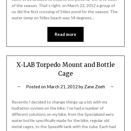
of the season. That’s right, on March 22, 2012 a group of
us did the first crossing of Stiles pond for the season. The
water temp on Stiles beach was 54 degrees…
Read more
X-LAB Torpedo Mount and Bottle
Cage
Posted on
March 21, 2012
by
Zane Zeeh
Recently I decided to change things up a bit with my
hydration system on the bike. I’ve had a number of
different solutions on my bike, from the Specialized aero
water bottle specifically made for the bike, regular old
metal cages, to the Speedfil tank with the tube. Each had