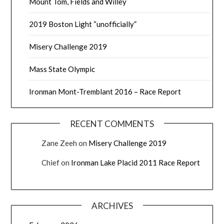
Mount Tom, Fields and Willey
2019 Boston Light “unofficially”
Misery Challenge 2019
Mass State Olympic
Ironman Mont-Tremblant 2016 – Race Report
RECENT COMMENTS
Zane Zeeh
on
Misery Challenge 2019
Chief
on
Ironman Lake Placid 2011 Race Report
ARCHIVES