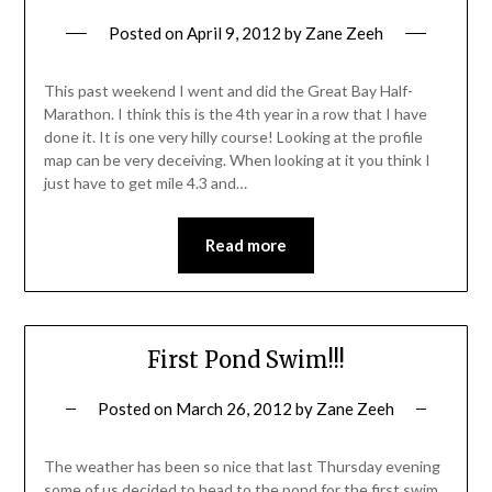
Posted on
April 9, 2012
by
Zane Zeeh
This past weekend I went and did the Great Bay Half-
Marathon. I think this is the 4th year in a row that I have
done it. It is one very hilly course! Looking at the profile
map can be very deceiving. When looking at it you think I
just have to get mile 4.3 and…
Read more
First Pond Swim!!!
Posted on
March 26, 2012
by
Zane Zeeh
The weather has been so nice that last Thursday evening
some of us decided to head to the pond for the first swim